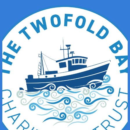
News & Stories
Shop