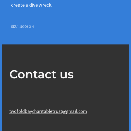
create a dive wreck.
SKU: 10000-2-4
Contact us
twofoldbaycharitabletrust@gmail.com