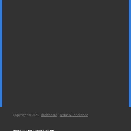
Copyright © 2026 -
dashboard
-
Terms & Conditions