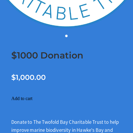
$1000 Donation
$1,000.00
Add to cart
Donate to The Twofold Bay Charitable Trust to help
improve marine biodiversity in Hawke's Bay and